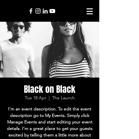
Black on Black
Tue 18 Apr
  |  
The Launch
I’m an event description. To edit the event
description go to My Events. Simply click
Manage Events and start editing your event
details. I’m a great place to get your guests
excited by telling them a little more about