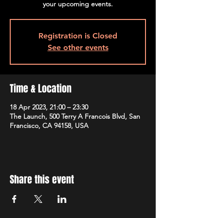
your upcoming events.
Registration is Closed
See other events
Time & Location
18 Apr 2023, 21:00 – 23:30
The Launch, 500 Terry A Francois Blvd, San
Francisco, CA 94158, USA
Share this event