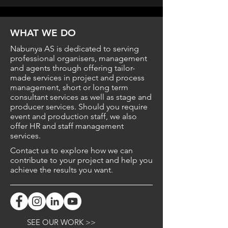
WHAT
WE
DO
Nabunya AS is dedicated to serving
professional organisers, management
and agents through offering tailor-
made services in project and process
management, short or long term
consultant services as well as stage and
producer services. Should you require
event and production staff, we also
offer HR and staff management
services.
Contact us to explore how we can
contribute to your project and help you
achieve the results you want.
SEE OUR WORK >>