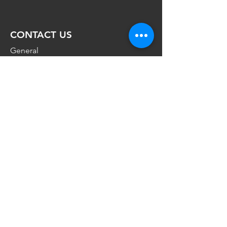
CONTACT
US
General
Enquiries:
admin@nabunya.com
Press and sponsorship Enquiries:
miriam@nabunya.com
Telephone:
+47 930 86 968
VISIT US
Sentralen
Øvre Slottsgate 3,
0102,
Oslo,
Norway